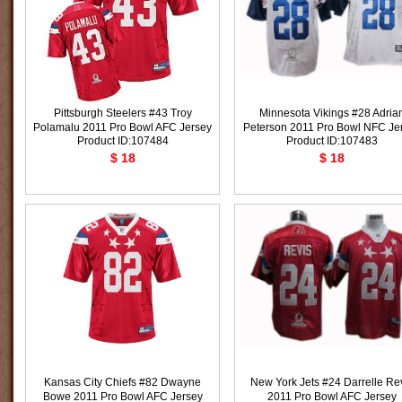
Pittsburgh Steelers #43 Troy
Minnesota Vikings #28 Adria
Polamalu 2011 Pro Bowl AFC Jersey
Peterson 2011 Pro Bowl NFC Je
Product ID:107484
Product ID:107483
$ 18
$ 18
Kansas City Chiefs #82 Dwayne
New York Jets #24 Darrelle Re
Bowe 2011 Pro Bowl AFC Jersey
2011 Pro Bowl AFC Jersey