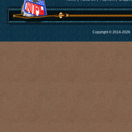
Copyright © 2014-2026