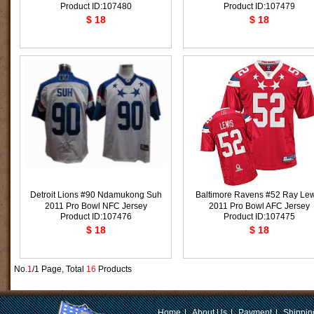
Product ID:107480
Product ID:107479
$ 18
$ 18
Detroit Lions #90 Ndamukong Suh
Baltimore Ravens #52 Ray Lew
2011 Pro Bowl NFC Jersey
2011 Pro Bowl AFC Jersey
Product ID:107476
Product ID:107475
$ 18
$ 18
No.
1
/1 Page, Total
16
Products
Home
|
About Us
|
Payment
|
Shippin