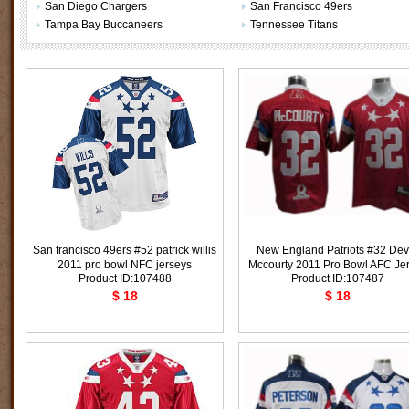
San Diego Chargers
San Francisco 49ers
Tampa Bay Buccaneers
Tennessee Titans
San francisco 49ers #52 patrick willis
New England Patriots #32 Dev
2011 pro bowl NFC jerseys
Mccourty 2011 Pro Bowl AFC Je
Product ID:107488
Product ID:107487
$ 18
$ 18