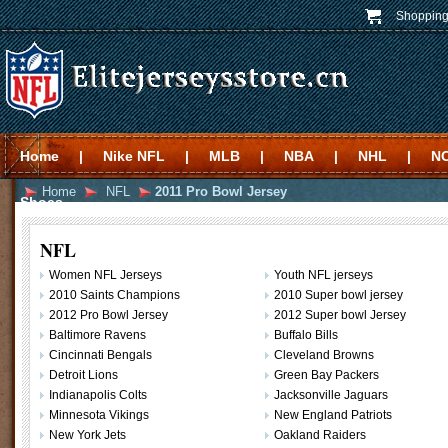
Shopping
Home
|
Nike NFL
|
MLB
|
NBA
|
NHL
|
N
Home
NFL
2011 Pro Bowl Jersey
Shoes
NFL
Women NFL Jerseys
Youth NFL jerseys
2010 Saints Champions
2010 Super bowl jersey
2012 Pro Bowl Jersey
2012 Super bowl Jersey
Baltimore Ravens
Buffalo Bills
Cincinnati Bengals
Cleveland Browns
Detroit Lions
Green Bay Packers
Indianapolis Colts
Jacksonville Jaguars
Minnesota Vikings
New England Patriots
New York Jets
Oakland Raiders