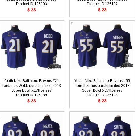
Product ID:125193
Product ID:125192
$ 23
$ 23
Youth Nike Baltimore Ravens #21
Youth Nike Baltimore Ravens #55
Lardarius Webb purple limited 2013
Terrell Suggs purple limited 2013
Super Bowl XLVII Jersey
Super Bowl XLVII Jersey
Product ID:125189
Product ID:125188
$ 23
$ 23