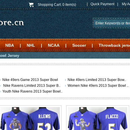
|
Quick Payment
|
My A
Shopping Cart:
0 item(s)
NBA
|
NHL
|
NCAA
|
Soccer
|
Throwback jers
owl Jersey
Nike 49ers Game 2013 Super Bowl
Nike 49ers Limited 2013 Super Bow..
Nike Ravens Limited 2013 Super B..
Women Nike 49ers 2013 Super Bowl ..
Youth Nike Ravens 2013 Super Bowl..