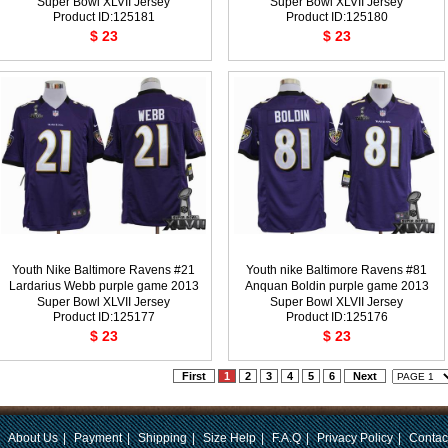
Super Bowl XLVII Jersey
Super Bowl XLVII Jersey
Product ID:125181
Product ID:125180
$ 23
$ 23
Youth Nike Baltimore Ravens #21
Youth nike Baltimore Ravens #81
Lardarius Webb purple game 2013
Anquan Boldin purple game 2013
Super Bowl XLVII Jersey
Super Bowl XLVII Jersey
Product ID:125177
Product ID:125176
$ 23
$ 23
First
1
2
3
4
5
6
Next
|
About Us
|
Payment
|
Shipping
|
Size Help
|
F.A.Q
|
Privacy Policy
|
Contac