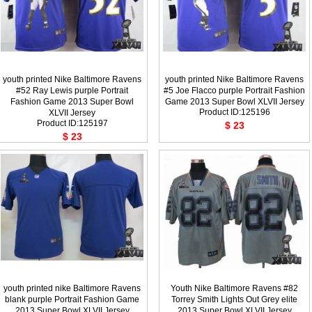
youth printed Nike Baltimore Ravens
youth printed Nike Baltimore Ravens
#52 Ray Lewis purple Portrait
#5 Joe Flacco purple Portrait Fashion
Fashion Game 2013 Super Bowl
Game 2013 Super Bowl XLVII Jersey
Product ID:125196
XLVII Jersey
Product ID:125197
$ 23
$ 23
youth printed nike Baltimore Ravens
Youth Nike Baltimore Ravens #82
blank purple Portrait Fashion Game
Torrey Smith Lights Out Grey elite
2013 Super Bowl XLVII Jersey
2013 Super Bowl XLVII Jersey