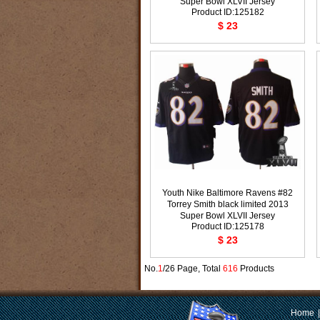
Super Bowl XLVII Jersey
Product ID:125182
$ 23
Youth Nike Baltimore Ravens #82
Torrey Smith black limited 2013
Super Bowl XLVII Jersey
Product ID:125178
$ 23
No.
1
/26 Page, Total
616
Products
Home