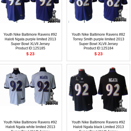
Youth Nike Baltimore Ravens #92
Youth Nike Baltimore Ravens #82
Haloti Ngata purple limited 2013
Torrey Smith purple limited 2013
Super Bowl XLVII Jersey
Super Bowl XLVII Jersey
Product ID:125185
Product ID:125184
$ 23
$ 23
Youth Nike Baltimore Ravens #92
Youth Nike Baltimore Ravens #92
Haloti Ngata white limited 2013
Haloti Ngata black Limited 2013