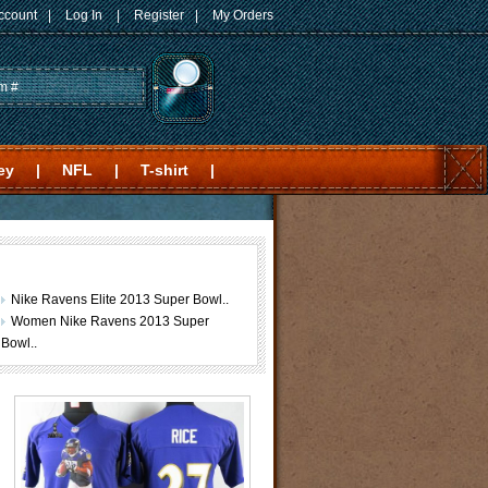
ccount
|
Log In
|
Register
|
My Orders
ey
|
NFL
|
T-shirt
|
Nike Ravens Elite 2013 Super Bowl..
Women Nike Ravens 2013 Super
Bowl..