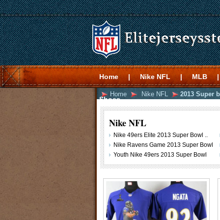
Home
|
Nike NFL
|
MLB
|
Home
Nike NFL
2013 Super b
Shoes
Nike NFL
Nike 49ers Elite 2013 Super Bowl ..
Nike Ravens Game 2013 Super Bowl
Youth Nike 49ers 2013 Super Bowl