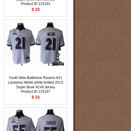
Product ID:125191
$ 23
Youth Nike Baltimore Ravens #21
Lardarius Webb white limited 2013
Super Bowl XLVII Jersey
Product ID:125187
$ 23