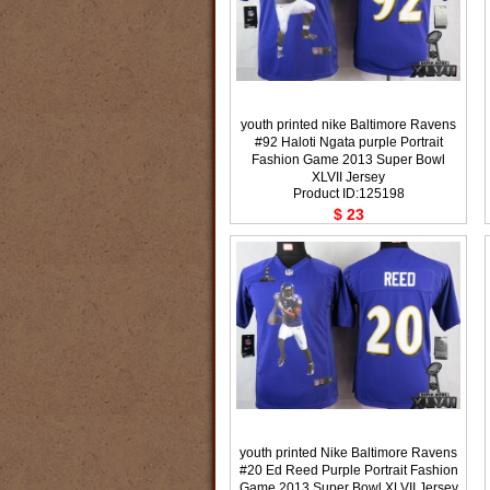
youth printed nike Baltimore Ravens
#92 Haloti Ngata purple Portrait
Fashion Game 2013 Super Bowl
XLVII Jersey
Product ID:125198
$ 23
youth printed Nike Baltimore Ravens
#20 Ed Reed Purple Portrait Fashion
Game 2013 Super Bowl XLVII Jersey