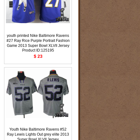
youth printed Nike Baltimore Ravens
#27 Ray Rice Purple Portrait Fashion
Game 2013 Super Bowl XLVII Jersey
Product ID:125195
$ 23
Youth Nike Baltimore Ravens #52
Ray Lewis Lights Out grey elite 2013
Super Bowl XLVII Jersey