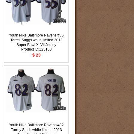
Youth Nike Baltimore Ravens #55
Terrell Suggs white limited 2013
Super Bowl XLVII Jersey
Product ID:125183
$ 23
Youth Nike Baltimore Ravens #82
Torrey Smith white limited 2013