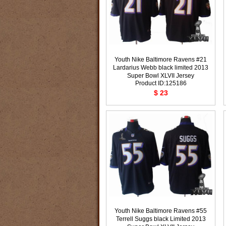
Youth Nike Baltimore Ravens #21
Lardarius Webb black limited 2013
Super Bowl XLVII Jersey
Product ID:125186
$ 23
Youth Nike Baltimore Ravens #55
Terrell Suggs black Limited 2013