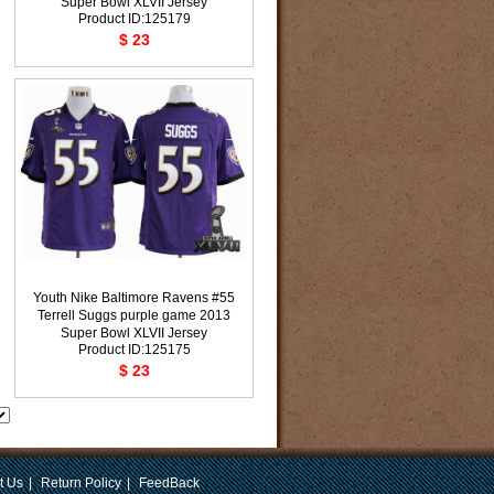
Super Bowl XLVII Jersey
Product ID:125179
$ 23
Youth Nike Baltimore Ravens #55
Terrell Suggs purple game 2013
Super Bowl XLVII Jersey
Product ID:125175
$ 23
t Us
|
Return Policy
|
FeedBack