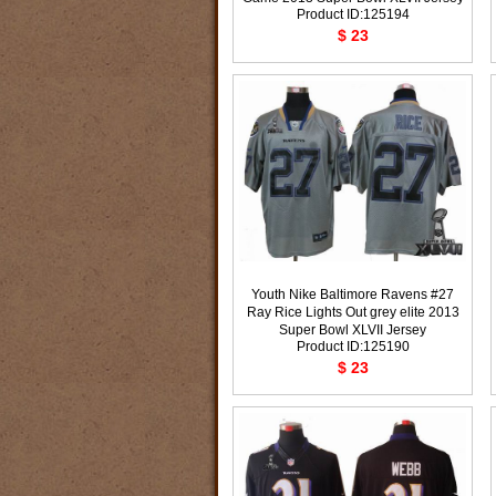
Product ID:125194
$ 23
Youth Nike Baltimore Ravens #27
Ray Rice Lights Out grey elite 2013
Super Bowl XLVII Jersey
Product ID:125190
$ 23