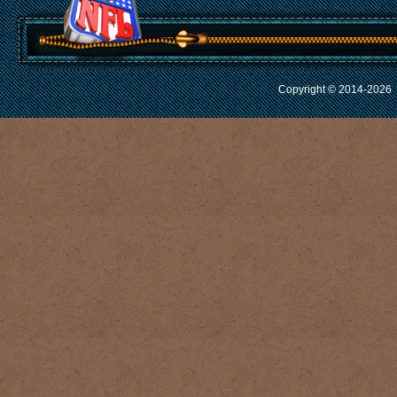
Copyright © 2014-2026