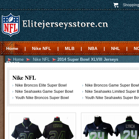
Shopping
Home
|
Nike NFL
|
MLB
|
NBA
|
NHL
|
N
Home
Nike NFL
2014 Super Bowl XLVIII Jerseys
Shoes
Nike NFL
Nike Broncos Elite Super Bowl
Nike Broncos Game Super Bow
Nike Seahawks Game Super Bowl
Nike Seahawks Limited Super Bo
Youth Nike Broncos Super Bowl
Youth Nike Seahawks Super Bo