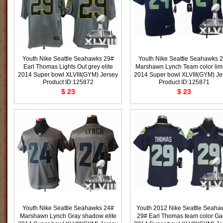
Youth Nike Seattle Seahawks 29#
Youth Nike Seattle Seahawks 
Earl Thomas Lights Out grey elite
Marshawn Lynch Team color lim
2014 Super bowl XLVIII(GYM) Jersey
2014 Super bowl XLVIII(GYM) Je
Product ID:125872
Product ID:125871
$ 23
$ 23
Youth Nike Seattle Seahawks 24#
Youth 2012 Nike Seattle Seaha
Marshawn Lynch Gray shadow elite
29# Earl Thomas team color G