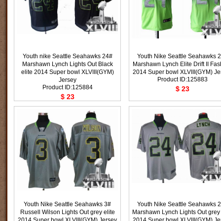
Youth nike Seattle Seahawks 24#
Youth Nike Seattle Seahawks 
Marshawn Lynch Lights Out Black
Marshawn Lynch Elite Drift II Fa
elite 2014 Super bowl XLVIII(GYM)
2014 Super bowl XLVIII(GYM) Je
Product ID:125883
Jersey
Product ID:125884
$ 23
$ 23
Youth Nike Seattle Seahawks 3#
Youth Nike Seattle Seahawks 
Russell Wilson Lights Out grey elite
Marshawn Lynch Lights Out grey 
2014 Super bowl XLVIII(GYM) Jersey
2014 Super bowl XLVIII(GYM) Je