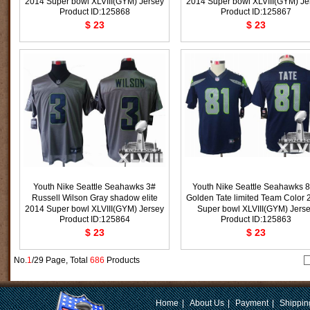
2014 Super bowl XLVIII(GYM) Jersey
2014 Super bowl XLVIII(GYM) Je
Product ID:125868
Product ID:125867
$ 23
$ 23
Youth Nike Seattle Seahawks 3#
Youth Nike Seattle Seahawks 
Russell Wilson Gray shadow elite
Golden Tate limited Team Color 
2014 Super bowl XLVIII(GYM) Jersey
Super bowl XLVIII(GYM) Jers
Product ID:125864
Product ID:125863
$ 23
$ 23
No.
1
/29 Page, Total
686
Products
Home
|
About Us
|
Payment
|
Shippin