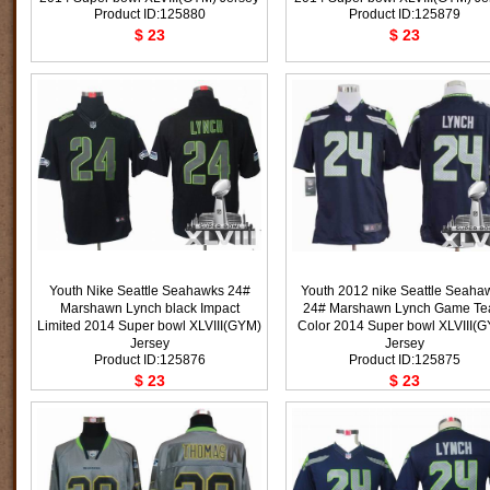
Product ID:125880
Product ID:125879
$ 23
$ 23
Youth Nike Seattle Seahawks 24#
Youth 2012 nike Seattle Seaha
Marshawn Lynch black Impact
24# Marshawn Lynch Game T
Limited 2014 Super bowl XLVIII(GYM)
Color 2014 Super bowl XLVIII(
Jersey
Jersey
Product ID:125876
Product ID:125875
$ 23
$ 23