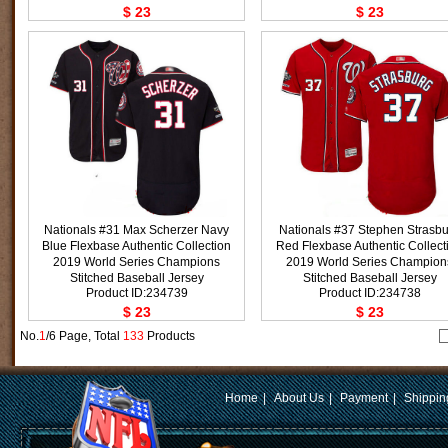
$ 23
$ 23
Nationals #31 Max Scherzer Navy
Nationals #37 Stephen Strasb
Blue Flexbase Authentic Collection
Red Flexbase Authentic Collect
2019 World Series Champions
2019 World Series Champion
Stitched Baseball Jersey
Stitched Baseball Jersey
Product ID:234739
Product ID:234738
$ 23
$ 23
No.
1
/6 Page, Total
133
Products
Home
|
About Us
|
Payment
|
Shippin