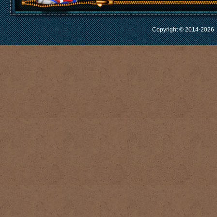
Copyright © 2014-2026