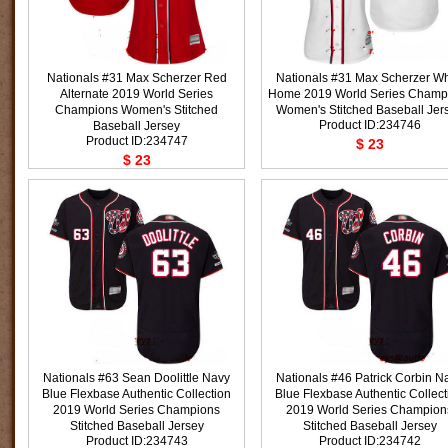
Nationals #31 Max Scherzer Red
Nationals #31 Max Scherzer Wh
Alternate 2019 World Series
Home 2019 World Series Champ
Champions Women's Stitched
Women's Stitched Baseball Jer
Product ID:234746
Baseball Jersey
Product ID:234747
$ 23
$ 23
Nationals #63 Sean Doolittle Navy
Nationals #46 Patrick Corbin N
Blue Flexbase Authentic Collection
Blue Flexbase Authentic Collect
2019 World Series Champions
2019 World Series Champion
Stitched Baseball Jersey
Stitched Baseball Jersey
Product ID:234743
Product ID:234742