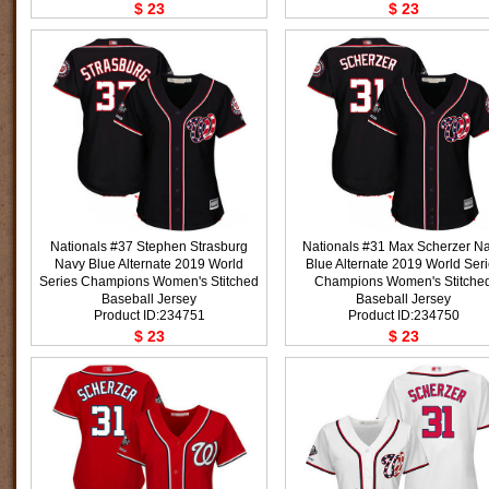
$ 23
$ 23
Nationals #37 Stephen Strasburg
Nationals #31 Max Scherzer N
Navy Blue Alternate 2019 World
Blue Alternate 2019 World Ser
Series Champions Women's Stitched
Champions Women's Stitche
Baseball Jersey
Baseball Jersey
Product ID:234751
Product ID:234750
$ 23
$ 23