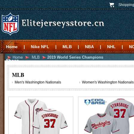
Shopping
Home
|
Nike NFL
|
MLB
|
NBA
|
NHL
|
N
Home
MLB
2019 World Series Champions
Shoes
MLB
Men's Washington Nationals
Women's Washington Nationals