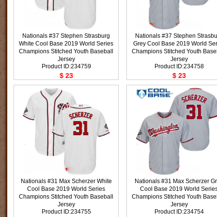
Nationals #37 Stephen Strasburg
Nationals #37 Stephen Strasb
White Cool Base 2019 World Series
Grey Cool Base 2019 World Ser
Champions Stitched Youth Baseball
Champions Stitched Youth Base
Jersey
Jersey
Product ID:234759
Product ID:234758
$ 23
$ 23
Nationals #31 Max Scherzer White
Nationals #31 Max Scherzer G
Cool Base 2019 World Series
Cool Base 2019 World Serie
Champions Stitched Youth Baseball
Champions Stitched Youth Base
Jersey
Jersey
Product ID:234755
Product ID:234754