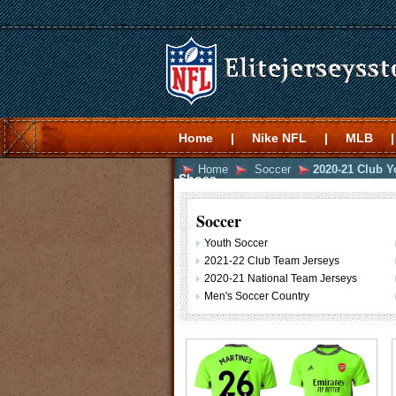
Home
|
Nike NFL
|
MLB
|
Home
Soccer
2020-21 Club Y
Shoes
Soccer
Youth Soccer
2021-22 Club Team Jerseys
2020-21 National Team Jerseys
Men's Soccer Country