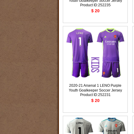
Youth Goalkeeper Soccer Jersey
Product ID:252235
$ 20
2020-21 Arsenal 1 LENO Purple
Youth Goalkeeper Soccer Jersey
Product ID:252231
$ 20