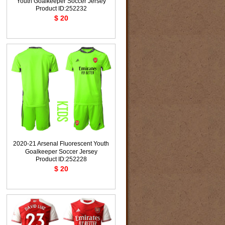
Youth Goalkeeper Soccer Jersey
Product ID:252232
$ 20
2020-21 Arsenal Fluorescent Youth
Goalkeeper Soccer Jersey
Product ID:252228
$ 20