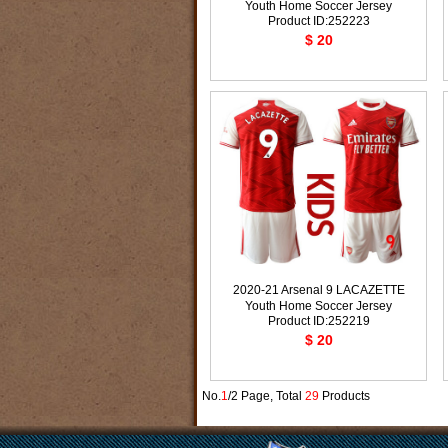
Youth Home Soccer Jersey
Product ID:252223
$ 20
2020-21 Arsenal 9 LACAZETTE
Youth Home Soccer Jersey
Product ID:252219
$ 20
No.
1
/2 Page, Total
29
Products