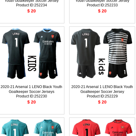
Youth Goalkeeper Soccer Jersey
Youth Goalkeeper Soccer Jersey
Product ID:252234
Product ID:252233
$ 20
$ 20
2020-21 Arsenal 1 LENO Black Youth
2020-21 Arsenal 1 LENO Black Youth
Goalkeeper Soccer Jerseys
Goalkeeper Soccer Jersey
Product ID:252230
Product ID:252229
$ 20
$ 20