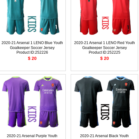
2020-21 Arsenal 1 LENO Blue Youth
2020-21 Arsenal 1 LENO Red Youth
Goalkeeper Soccer Jersey
Goalkeeper Soccer Jersey
Product ID:252226
Product ID:252225
$ 20
$ 20
2020-21 Arsenal Purple Youth
2020-21 Arsenal Black Youth