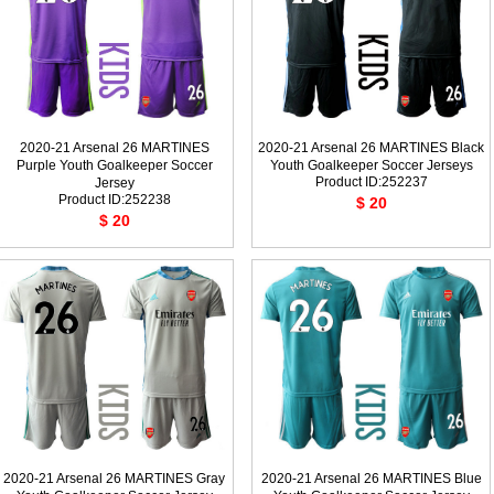
2020-21 Arsenal 26 MARTINES
2020-21 Arsenal 26 MARTINES Black
Purple Youth Goalkeeper Soccer
Youth Goalkeeper Soccer Jerseys
Product ID:252237
Jersey
Product ID:252238
$ 20
$ 20
2020-21 Arsenal 26 MARTINES Gray
2020-21 Arsenal 26 MARTINES Blue