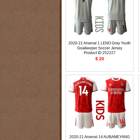
2020-21 Arsenal 1 LENO Gray Youth
Goalkeeper Soccer Jersey
Product ID:252227
$ 20
2020-21 Arsenal 14 AUBAMEYANG