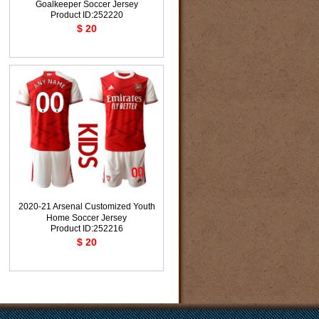
Goalkeeper Soccer Jersey
Product ID:252220
$ 20
2020-21 Arsenal Customized Youth
Home Soccer Jersey
Product ID:252216
$ 20