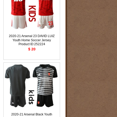
2020-21 Arsenal 23 DAVID LUIZ
Youth Home Soccer Jersey
Product ID:252224
$ 20
2020-21 Arsenal Black Youth