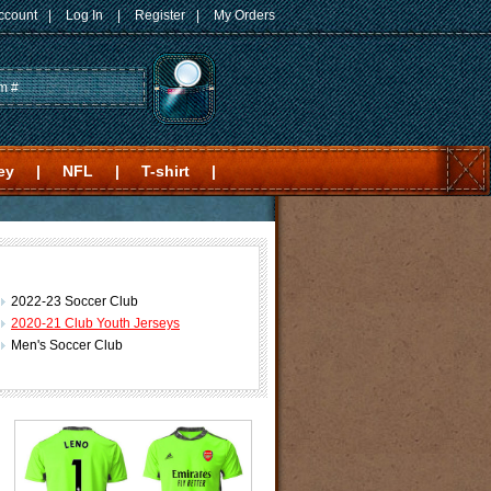
ccount
|
Log In
|
Register
|
My Orders
ey
|
NFL
|
T-shirt
|
2022-23 Soccer Club
2020-21 Club Youth Jerseys
Men's Soccer Club