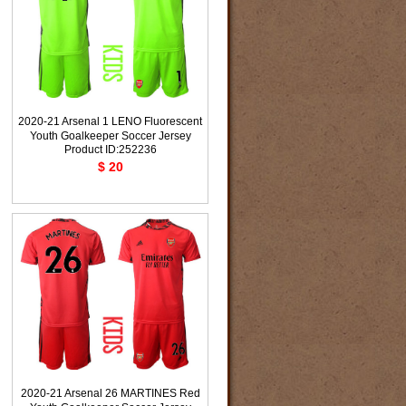
2020-21 Arsenal 1 LENO Fluorescent
Youth Goalkeeper Soccer Jersey
Product ID:252236
$ 20
2020-21 Arsenal 26 MARTINES Red