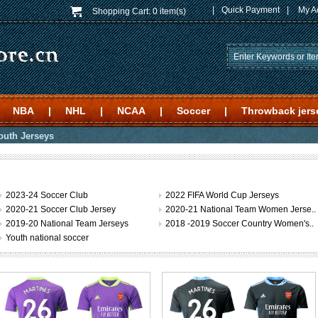
|
Quick Payment
|
My A
Shopping Cart:
0 item(s)
NBA
|
NHL
|
NCAA
|
Soccer
|
Throwback jers
outh Jerseys
2023-24 Soccer Club
2022 FIFA World Cup Jerseys
2020-21 Soccer Club Jersey
2020-21 National Team Women Jerse..
2019-20 National Team Jerseys
2018 -2019 Soccer Country Women's..
Youth national soccer