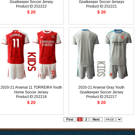
Goalkeeper Soccer Jersey
Goalkeeper Soccer Jerseys
Product ID:252222
Product ID:252221
$ 20
$ 20
2020-21 Arsenal 11 TORREIRA Youth
2020-21 Arsenal Gray Youth
Home Soccer Jersey
Goalkeeper Soccer Jersey
Product ID:252218
Product ID:252217
$ 20
$ 20
First
1
2
Next