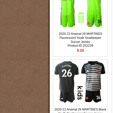
2020-21 Arsenal 26 MARTINES
Fluorescent Youth Goalkeeper
Soccer Jersey
Product ID:252239
$ 20
2020-21 Arsenal 26 MARTINES Black