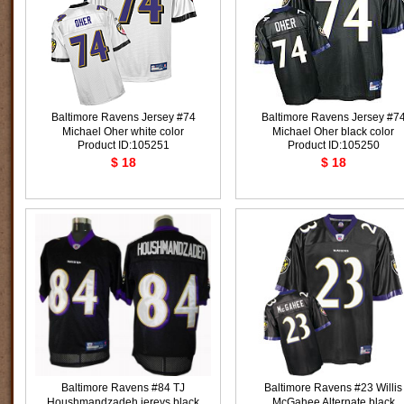
Baltimore Ravens Jersey #74
Baltimore Ravens Jersey #7
Michael Oher white color
Michael Oher black color
Product ID:105251
Product ID:105250
$ 18
$ 18
Baltimore Ravens #84 TJ
Baltimore Ravens #23 Willis
Houshmandzadeh jereys black
McGahee Alternate black