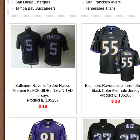
San Diego Chargers
San Francisco 49ers
Tampa Bay Buccaneers
Tennessee Titans
Baltimore Ravens #5 Joe Flacco
Batlimore Ravens #55 Terrell S
Premier BLACK SIDELINE UNITED
black Color Alternate Jersey
Product ID:105266
jerseys
Product ID:105267
$ 18
$ 18