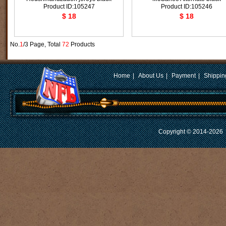
Product ID:105247
Product ID:105246
$ 18
$ 18
No.
1
/3 Page, Total
72
Products
Home
|
About Us
|
Payment
|
Shippin
Copyright © 2014-2026