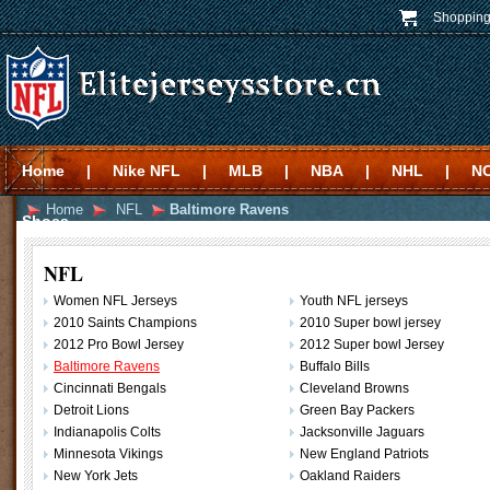
Shopping
Home
|
Nike NFL
|
MLB
|
NBA
|
NHL
|
N
Home
NFL
Baltimore Ravens
Shoes
NFL
Women NFL Jerseys
Youth NFL jerseys
2010 Saints Champions
2010 Super bowl jersey
2012 Pro Bowl Jersey
2012 Super bowl Jersey
Baltimore Ravens
Buffalo Bills
Cincinnati Bengals
Cleveland Browns
Detroit Lions
Green Bay Packers
Indianapolis Colts
Jacksonville Jaguars
Minnesota Vikings
New England Patriots
New York Jets
Oakland Raiders