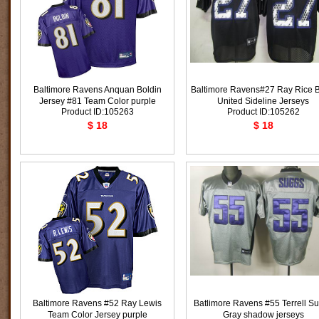
Baltimore Ravens Anquan Boldin
Baltimore Ravens#27 Ray Rice B
Jersey #81 Team Color purple
United Sideline Jerseys
Product ID:105263
Product ID:105262
$ 18
$ 18
Baltimore Ravens #52 Ray Lewis
Batlimore Ravens #55 Terrell S
Team Color Jersey purple
Gray shadow jerseys