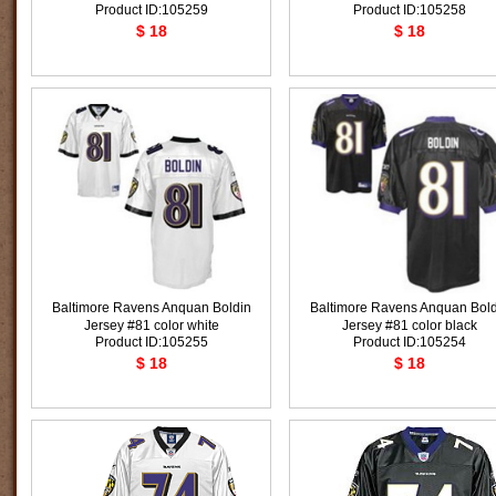
Product ID:105259
Product ID:105258
$ 18
$ 18
Baltimore Ravens Anquan Boldin
Baltimore Ravens Anquan Bold
Jersey #81 color white
Jersey #81 color black
Product ID:105255
Product ID:105254
$ 18
$ 18