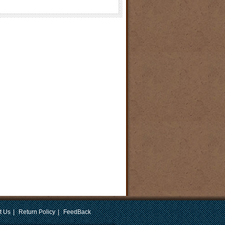
t Us
|
Return Policy
|
FeedBack