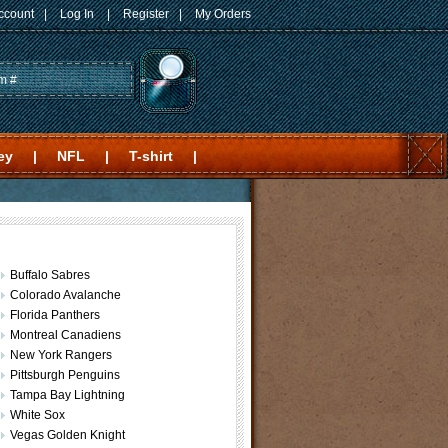
ccount
|
Log In
|
Register
|
My Orders
ey
|
NFL
|
T-shirt
|
Buffalo Sabres
Colorado Avalanche
Florida Panthers
Montreal Canadiens
New York Rangers
Pittsburgh Penguins
Tampa Bay Lightning
White Sox
Vegas Golden Knight