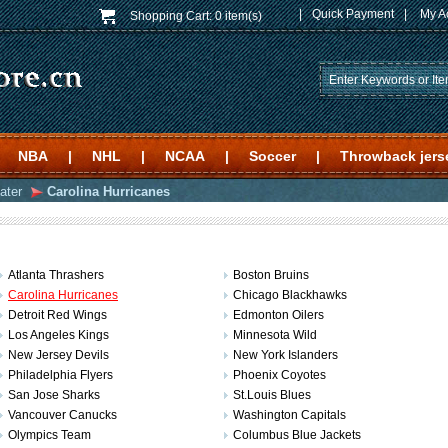
|
Quick Payment
|
My A
Shopping Cart:
0 item(s)
NBA
|
NHL
|
NCAA
|
Soccer
|
Throwback jers
ater
Carolina Hurricanes
Atlanta Thrashers
Boston Bruins
Carolina Hurricanes
Chicago Blackhawks
Detroit Red Wings
Edmonton Oilers
Los Angeles Kings
Minnesota Wild
New Jersey Devils
New York Islanders
Philadelphia Flyers
Phoenix Coyotes
San Jose Sharks
St.Louis Blues
Vancouver Canucks
Washington Capitals
Olympics Team
Columbus Blue Jackets