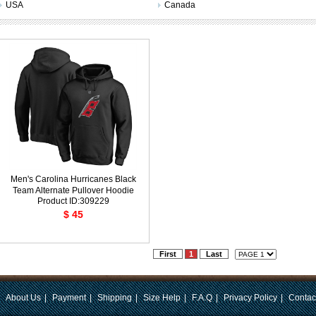
USA
Canada
Men's Carolina Hurricanes Black
Team Alternate Pullover Hoodie
Product ID:309229
$ 45
First
1
Last
|
About Us
|
Payment
|
Shipping
|
Size Help
|
F.A.Q
|
Privacy Policy
|
Contac