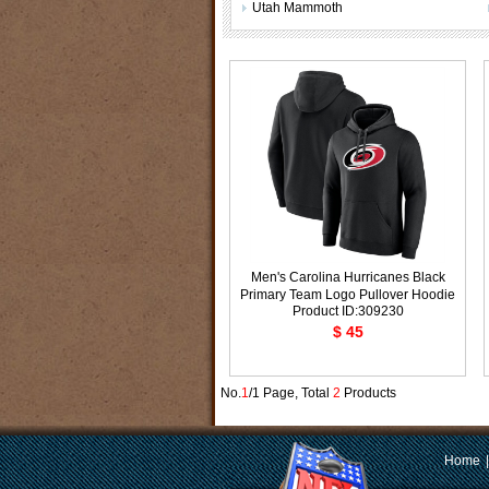
Utah Mammoth
Men's Carolina Hurricanes Black
Primary Team Logo Pullover Hoodie
Product ID:309230
$ 45
No.
1
/1 Page, Total
2
Products
Home