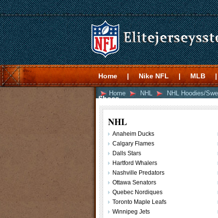
Home
|
Nike NFL
|
MLB
|
Home
NHL
NHL Hoodies/Swe
Shoes
NHL
Anaheim Ducks
Calgary Flames
Dalls Stars
Hartford Whalers
Nashville Predators
Ottawa Senators
Quebec Nordiques
Toronto Maple Leafs
Winnipeg Jets