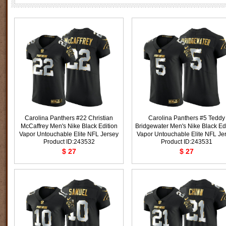
Carolina Panthers #22 Christian
Carolina Panthers #5 Teddy
McCaffrey Men's Nike Black Edition
Bridgewater Men's Nike Black Ed
Vapor Untouchable Elite NFL Jersey
Vapor Untouchable Elite NFL Je
Product ID:243532
Product ID:243531
$ 27
$ 27