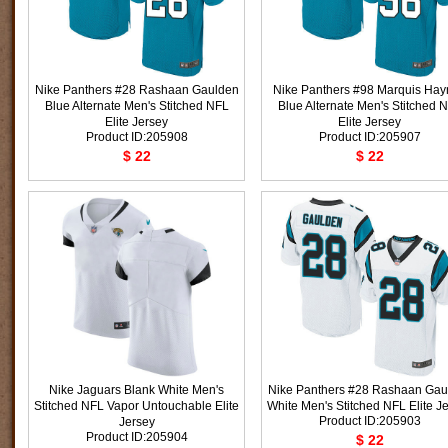
Nike Panthers #28 Rashaan Gaulden
Nike Panthers #98 Marquis Hay
Blue Alternate Men's Stitched NFL
Blue Alternate Men's Stitched 
Elite Jersey
Elite Jersey
Product ID:205908
Product ID:205907
$ 22
$ 22
Nike Jaguars Blank White Men's
Nike Panthers #28 Rashaan Gau
Stitched NFL Vapor Untouchable Elite
White Men's Stitched NFL Elite J
Product ID:205903
Jersey
Product ID:205904
$ 22