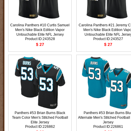
Carolina Panthers #10 Curtis Samuel
Carolina Panthers #21 Jeremy C
Men's Nike Black Edition Vapor
Men's Nike Black Edition Vap
Untouchable Elite NFL Jersey
Untouchable Elite NFL Jerse
Product ID:243528
Product ID:243527
$ 27
$ 27
Panthers #53 Brian Burns Black
Panthers #53 Brian Burns Blu
Team Color Men's Stitched Football
Alternate Men's Stitched Football 
Elite Jersey
Jersey
Product ID:226862
Product ID:226861