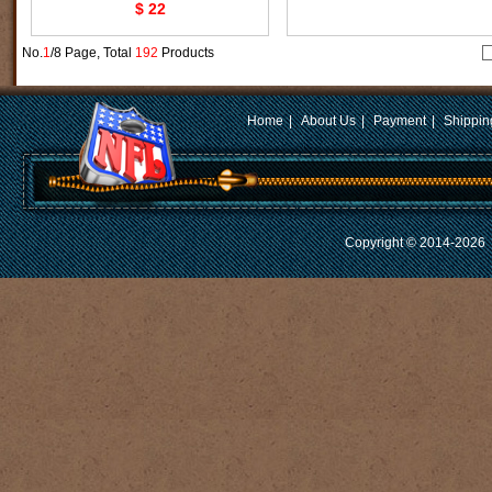
$ 22
No.
1
/8 Page, Total
192
Products
Home
|
About Us
|
Payment
|
Shippin
Copyright © 2014-2026