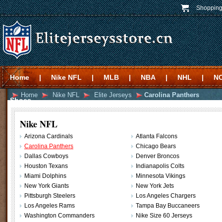
Shopping
Home
|
Nike NFL
|
MLB
|
NBA
|
NHL
|
N
Home
Nike NFL
Elite Jerseys
Carolina Panthers
Shoes
Nike NFL
Arizona Cardinals
Atlanta Falcons
Carolina Panthers
Chicago Bears
Dallas Cowboys
Denver Broncos
Houston Texans
Indianapolis Colts
Miami Dolphins
Minnesota Vikings
New York Giants
New York Jets
Pittsburgh Steelers
Los Angeles Chargers
Los Angeles Rams
Tampa Bay Buccaneers
Washington Commanders
Nike Size 60 Jerseys