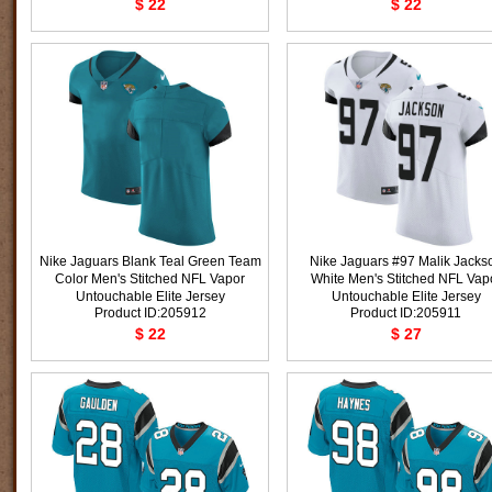
$ 22
$ 22
Nike Jaguars Blank Teal Green Team
Nike Jaguars #97 Malik Jacks
Color Men's Stitched NFL Vapor
White Men's Stitched NFL Vap
Untouchable Elite Jersey
Untouchable Elite Jersey
Product ID:205912
Product ID:205911
$ 22
$ 27