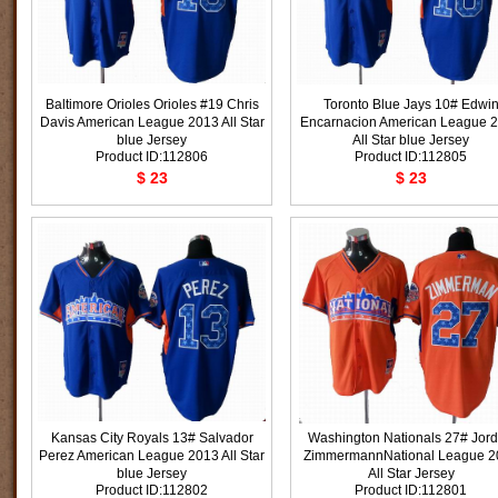
Baltimore Orioles Orioles #19 Chris
Toronto Blue Jays 10# Edwi
Davis American League 2013 All Star
Encarnacion American League 
blue Jersey
All Star blue Jersey
Product ID:112806
Product ID:112805
$ 23
$ 23
Kansas City Royals 13# Salvador
Washington Nationals 27# Jor
Perez American League 2013 All Star
ZimmermannNational League 2
blue Jersey
All Star Jersey
Product ID:112802
Product ID:112801