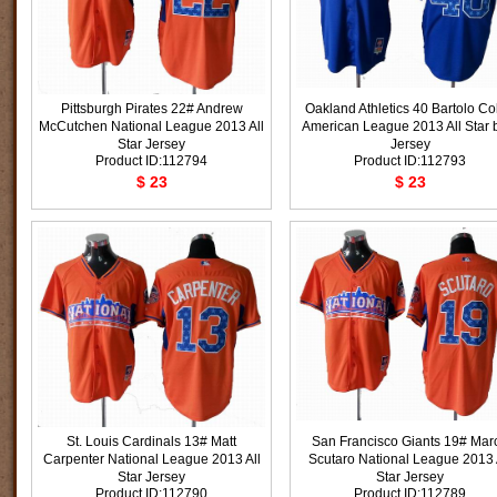
Pittsburgh Pirates 22# Andrew
Oakland Athletics 40 Bartolo Co
McCutchen National League 2013 All
American League 2013 All Star 
Star Jersey
Jersey
Product ID:112794
Product ID:112793
$ 23
$ 23
St. Louis Cardinals 13# Matt
San Francisco Giants 19# Mar
Carpenter National League 2013 All
Scutaro National League 2013 
Star Jersey
Star Jersey
Product ID:112790
Product ID:112789