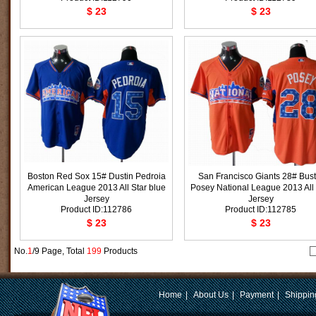
$ 23
$ 23
Boston Red Sox 15# Dustin Pedroia
San Francisco Giants 28# Bust
American League 2013 All Star blue
Posey National League 2013 All 
Jersey
Jersey
Product ID:112786
Product ID:112785
$ 23
$ 23
No.
1
/9 Page, Total
199
Products
Home
|
About Us
|
Payment
|
Shippin