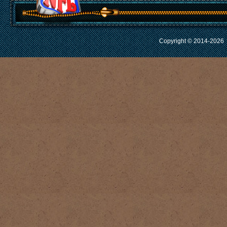
Copyright © 2014-2026