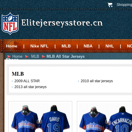
Shopping
Home
|
Nike NFL
|
MLB
|
NBA
|
NHL
|
N
Home
MLB
MLB All Star Jerseys
Shoes
MLB
2009 ALL STAR
2010 all star jerseys
2013 all star jerseys