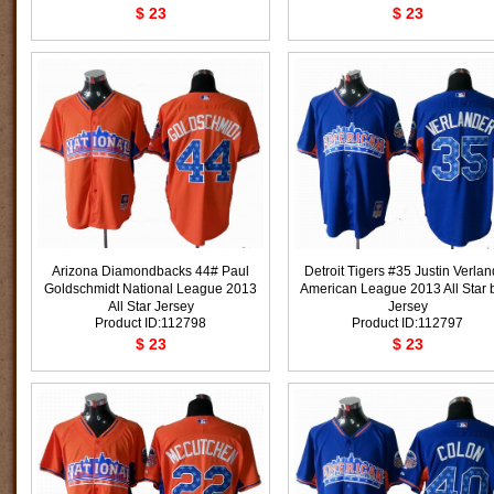
$ 23
$ 23
Arizona Diamondbacks 44# Paul
Detroit Tigers #35 Justin Verlan
Goldschmidt National League 2013
American League 2013 All Star 
All Star Jersey
Jersey
Product ID:112798
Product ID:112797
$ 23
$ 23