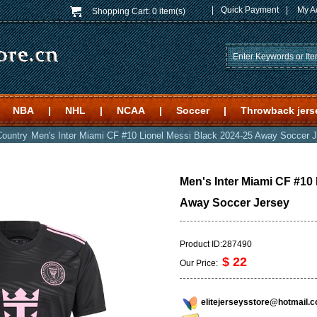
|
Quick Payment
|
My A
Shopping Cart:
0 item(s)
NBA
|
NHL
|
NCAA
|
Soccer
|
Throwback jers
Country
Men's Inter Miami CF #10 Lionel Messi Black 2024-25 Away Soccer 
Men's Inter Miami CF #10
Away Soccer Jersey
Product ID:287490
$ 22
Our Price:
elitejerseysstore@hotmail.