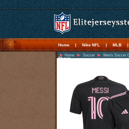
Home
|
Nike NFL
|
MLB
|
Home
Soccer
Men's Soccer 
Shoes