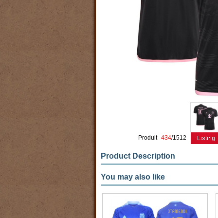
Produit
434
/1512
Product Description
You may also like