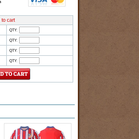
m
to cart
QTY:
QTY:
QTY:
QTY: