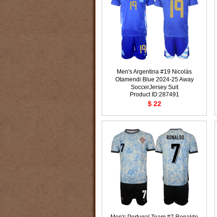
Men's Argentina #19 Nicolás
Otamendi Blue 2024-25 Away
SoccerJersey Suit
Product ID:287491
$ 22