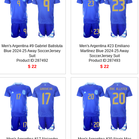
Men's Argentina #9 Gabriel Batistuta
Men's Argentina #23 Emiliano
Blue 2024-25 Away SoccerJersey
Martínez Blue 2024-25 Away
Suit
SoccerJersey Suit
Product ID:287492
Product ID:287493
$ 22
$ 22