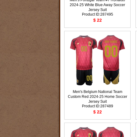
Men's Portugal Team #7 Ronaldo
2024-25 White Blue Away Soccer
Jersey Suit
Product ID:287495
$ 22
Men's Belgium National Team
Custom Red 2024-25 Home Soccer
Jersey Suit
Product ID:287489
$ 22