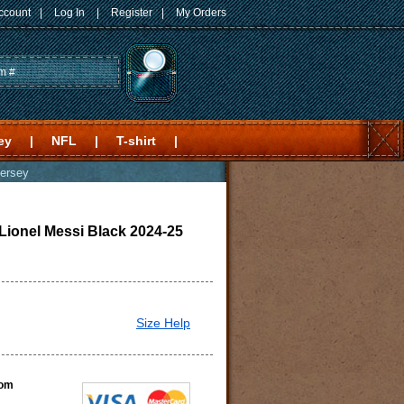
ccount
|
Log In
|
Register
|
My Orders
ey
|
NFL
|
T-shirt
|
Jersey
 Lionel Messi Black 2024-25
Size Help
com