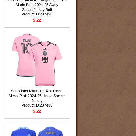
Men's Argentina #11 ángel Fabián Di
María Blue 2024-25 Away
SoccerJersey Suit
Product ID:287498
$ 22
Men's Inter Miami CF #10 Lionel
Messi Pink 2024-25 Home Soccer
Jersey
Product ID:287486
$ 22