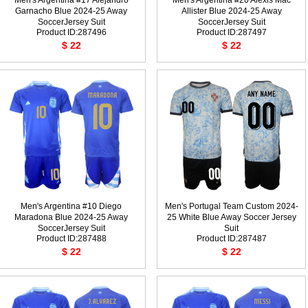
Men's Argentina #17 Alejandro
Men's Argentina #20 Alexis Mac
Garnacho Blue 2024-25 Away
Allister Blue 2024-25 Away
SoccerJersey Suit
SoccerJersey Suit
Product ID:287496
Product ID:287497
$ 22
$ 22
Men's Argentina #10 Diego
Men's Portugal Team Custom 2024-
Maradona Blue 2024-25 Away
25 White Blue Away Soccer Jersey
SoccerJersey Suit
Suit
Product ID:287488
Product ID:287487
$ 22
$ 22