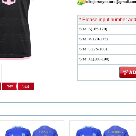
elitejerseysstore@gmail.co
* Please input number add 
Size: S(165-170)
Size: M(170-175)
Size: L(175-180)
Size: XL(180-190)