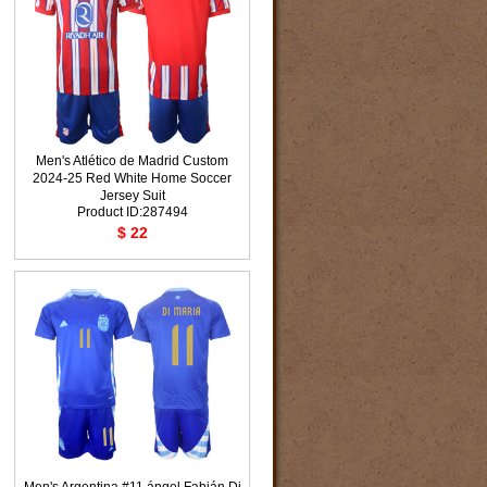
Men's Atlético de Madrid Custom
2024-25 Red White Home Soccer
Jersey Suit
Product ID:287494
$ 22