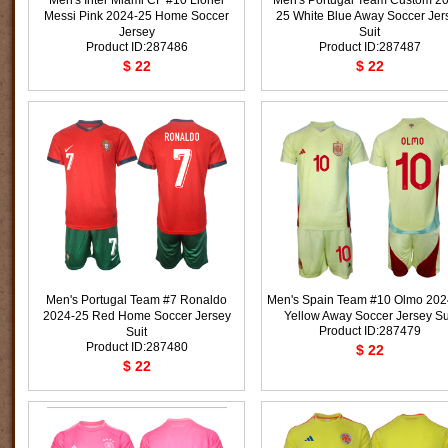
Men's Inter Miami CF #10 Lionel
Men's Portugal Team Custom 2
Messi Pink 2024-25 Home Soccer
25 White Blue Away Soccer Jer
Jersey
Suit
Product ID:287486
Product ID:287487
$ 22
$ 22
Men's Portugal Team #7 Ronaldo
Men's Spain Team #10 Olmo 202
2024-25 Red Home Soccer Jersey
Yellow Away Soccer Jersey Su
Product ID:287479
Suit
Product ID:287480
$ 22
$ 22