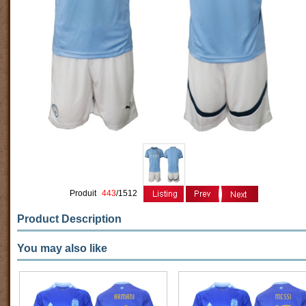
Produit
443
/1512
Product Description
You may also like