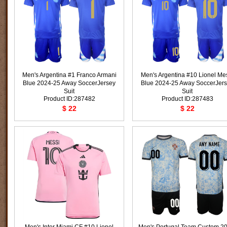
Men's Argentina #1 Franco Armani
Men's Argentina #10 Lionel Me
Blue 2024-25 Away SoccerJersey
Blue 2024-25 Away SoccerJer
Suit
Suit
Product ID:287482
Product ID:287483
$ 22
$ 22