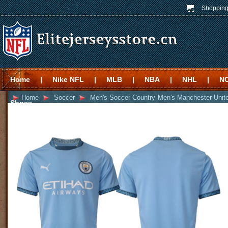
Shopping
Home
|
Nike NFL
|
MLB
|
NBA
|
NHL
|
N
Home
Soccer
Men's Soccer Country
Men's Manchester Unit
Shoes