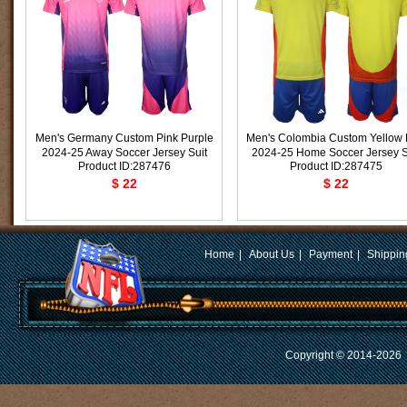
Men's Germany Custom Pink Purple
Men's Colombia Custom Yellow
2024-25 Away Soccer Jersey Suit
2024-25 Home Soccer Jersey S
Product ID:287476
Product ID:287475
$ 22
$ 22
Home
|
About Us
|
Payment
|
Shippin
Copyright © 2014-2026