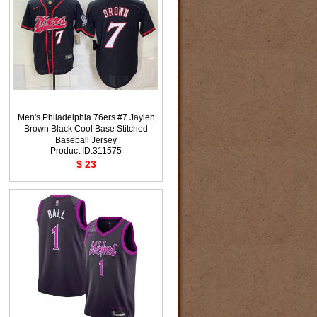
Men's Philadelphia 76ers #7 Jaylen
Brown Black Cool Base Stitched
Baseball Jersey
Product ID:311575
$ 23