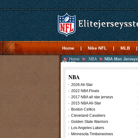
Home
|
Nike NFL
|
MLB
|
Home
NBA
NBA Men Jerseys
Shoes
NBA
2026 All-Star
2022 NBA Finals
2017 NBA all star jerseys
2015 NBA All-Star
Boston Celtics
Cleveland Cavaliers
Golden State Warriors
Los Angeles Lakers
Minnesota Timberwolves