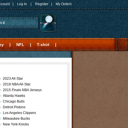
ccount
|
Log In
|
Register
|
My Orders
ey
|
NFL
|
T-shirt
|
2023 All-Star
2018 NBA All-Star
2015 Finals NBA Jerseys
Atlanta Hawks
Chicago Bulls
Detroit Pistons
Los Angeles Clippers
Milwaukee Bucks
New York Knicks