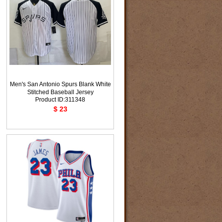
Men's San Antonio Spurs Blank White
Stitched Baseball Jersey
Product ID:311348
$ 23