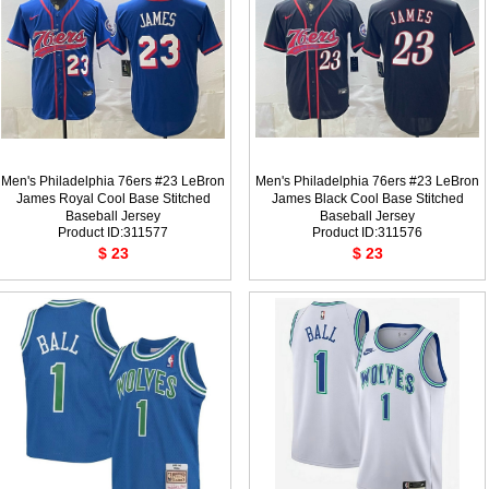
Men's Philadelphia 76ers #23 LeBron
Men's Philadelphia 76ers #23 LeBron
James Royal Cool Base Stitched
James Black Cool Base Stitched
Baseball Jersey
Baseball Jersey
Product ID:311577
Product ID:311576
$ 23
$ 23