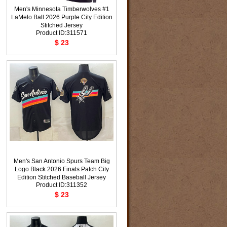
Men's Minnesota Timberwolves #1
LaMelo Ball 2026 Purple City Edition
Stitched Jersey
Product ID:311571
$ 23
Men's San Antonio Spurs Team Big
Logo Black 2026 Finals Patch City
Edition Stitched Baseball Jersey
Product ID:311352
$ 23