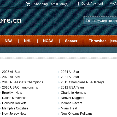
|
Quick Payment
|
My A
Shopping Cart:
0 item(s)
NBA
|
NHL
|
NCAA
|
Soccer
|
Throwback jers
2025 All-Star
2024 All-Star
2022 All-Star
2021 All-Star
2016 NBA Finals Champions
2015 Champions NBA Jerseys
2010 USA Championship
2012 USA Team
Brooklyn Nets
Charlotte Hornets
Dallas Mavericks
Denver Nuggets
Houston Rockets
Indiana Pacers
Memphis Grizzlies
Miami Heat
New Jersey Nets
New Orleans Pelicans