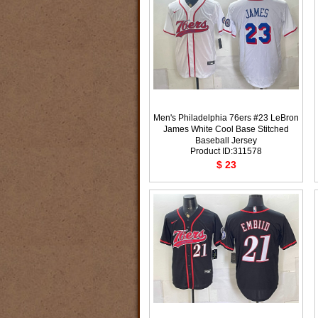
Men's Philadelphia 76ers #23 LeBron
James White Cool Base Stitched
Baseball Jersey
Product ID:311578
$ 23