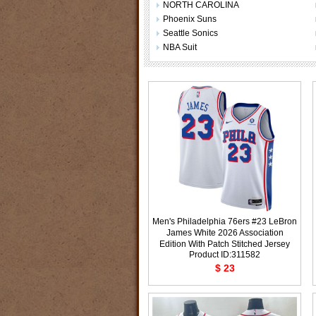
NORTH CAROLINA
Phoenix Suns
Seattle Sonics
NBA Suit
Men's Philadelphia 76ers #23 LeBron
James White 2026 Association
Edition With Patch Stitched Jersey
Product ID:311582
$ 23