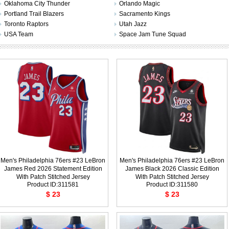
Oklahoma City Thunder
Orlando Magic
Portland Trail Blazers
Sacramento Kings
Toronto Raptors
Utah Jazz
USA Team
Space Jam Tune Squad
Men's Philadelphia 76ers #23 LeBron
Men's Philadelphia 76ers #23 LeBron
James Red 2026 Statement Edition
James Black 2026 Classic Edition
With Patch Stitched Jersey
With Patch Stitched Jersey
Product ID:311581
Product ID:311580
$ 23
$ 23