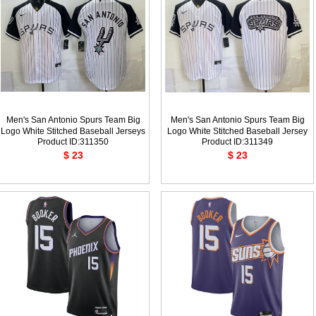
Men's San Antonio Spurs Team Big
Men's San Antonio Spurs Team Big
Logo White Stitched Baseball Jerseys
Logo White Stitched Baseball Jersey
Product ID:311350
Product ID:311349
$ 23
$ 23