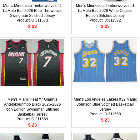
Men's Minnesota Timberwolves #1
Men's Minnesota Timberwolves #1
LaMelo Ball 2026 Blue Throwback
LaMelo Ball 2026 White Classic
Swingman Stitched Jersey
Edition Stitched Jersey
Product ID:311573
Product ID:311572
$ 23
$ 23
Men's Miami Heat #7 Giannis
Men's Los Angeles Lakers #32 Magic
Antetokounmpo Black 2025-2026
Johnson Blue Stitched Basketball
Icon Edition Swingman Stitched
Jersey
Product ID:311568
Basketball Jersey
Product ID:311569
$ 23
$ 23