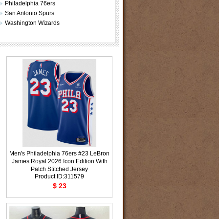
Philadelphia 76ers
San Antonio Spurs
Washington Wizards
Men's Philadelphia 76ers #23 LeBron
James Royal 2026 Icon Edition With
Patch Stitched Jersey
Product ID:311579
$ 23