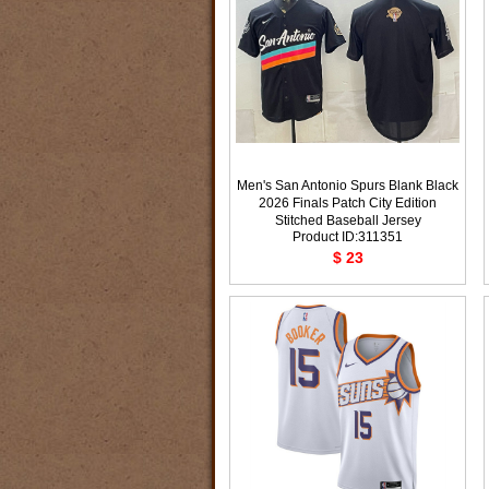
Men's San Antonio Spurs Blank Black
2026 Finals Patch City Edition
Stitched Baseball Jersey
Product ID:311351
$ 23