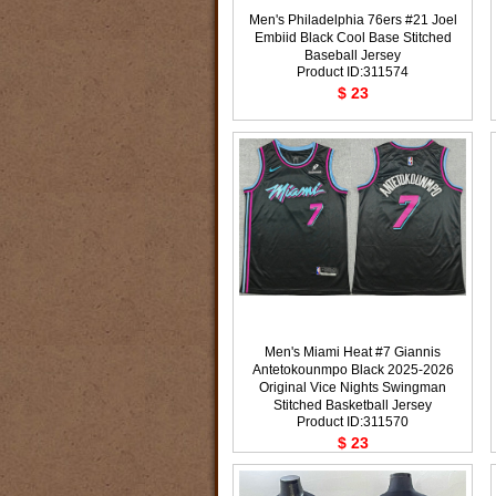
Men's Philadelphia 76ers #21 Joel
Embiid Black Cool Base Stitched
Baseball Jersey
Product ID:311574
$ 23
Men's Miami Heat #7 Giannis
Antetokounmpo Black 2025-2026
Original Vice Nights Swingman
Stitched Basketball Jersey
Product ID:311570
$ 23