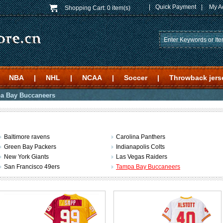
|
Quick Payment
|
My A
Shopping Cart:
0 item(s)
NBA
|
NHL
|
NCAA
|
Soccer
|
Throwback jers
a Bay Buccaneers
Baltimore ravens
Carolina Panthers
Green Bay Packers
Indianapolis Colts
New York Giants
Las Vegas Raiders
San Francisco 49ers
Tampa Bay Buccaneers