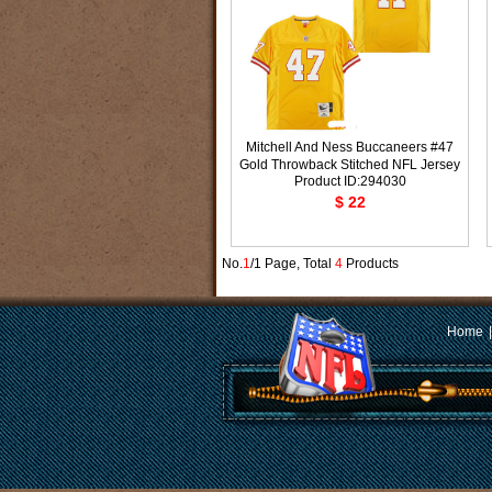
Mitchell And Ness Buccaneers #47
Gold Throwback Stitched NFL Jersey
Product ID:294030
$ 22
No.
1
/1 Page, Total
4
Products
Home