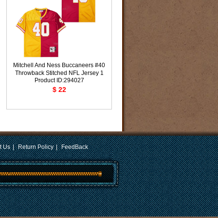
Mitchell And Ness Buccaneers #40
Throwback Stitched NFL Jersey 1
Product ID:294027
$ 22
t Us
|
Return Policy
|
FeedBack