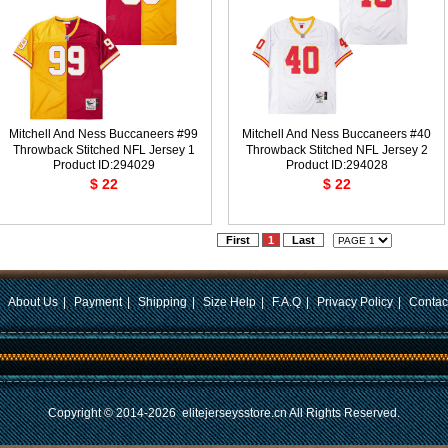
Mitchell And Ness Buccaneers #99
Mitchell And Ness Buccaneers #40
Throwback Stitched NFL Jersey 1
Throwback Stitched NFL Jersey 2
Product ID:294029
Product ID:294028
$ 22
$ 22
First
1
Last
|
About Us
|
Payment
|
Shipping
|
Size Help
|
F.A.Q
|
Privacy Policy
|
Contac
Copyright © 2014-2026
elitejerseysstore.cn
All Rights Reserved.