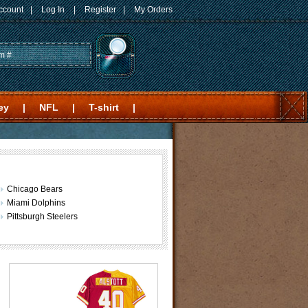
ccount
|
Log In
|
Register
|
My Orders
ey
|
NFL
|
T-shirt
|
Chicago Bears
Miami Dolphins
Pittsburgh Steelers