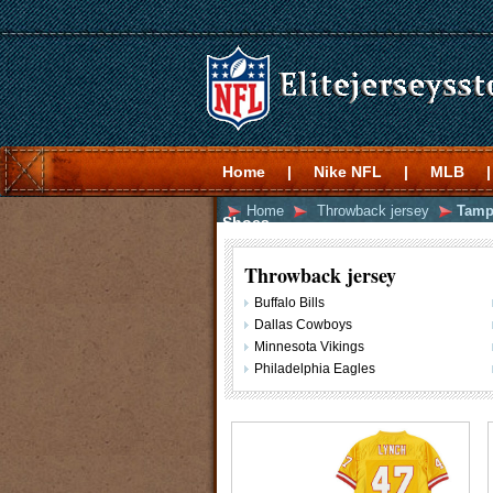
Home
|
Nike NFL
|
MLB
|
Home
Throwback jersey
Tamp
Shoes
Throwback jersey
Buffalo Bills
Dallas Cowboys
Minnesota Vikings
Philadelphia Eagles