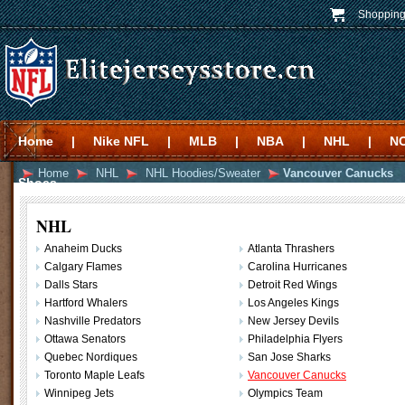
Shopping
Home
|
Nike NFL
|
MLB
|
NBA
|
NHL
|
N
Home
NHL
NHL Hoodies/Sweater
Vancouver Canucks
Shoes
NHL
Anaheim Ducks
Atlanta Thrashers
Calgary Flames
Carolina Hurricanes
Dalls Stars
Detroit Red Wings
Hartford Whalers
Los Angeles Kings
Nashville Predators
New Jersey Devils
Ottawa Senators
Philadelphia Flyers
Quebec Nordiques
San Jose Sharks
Toronto Maple Leafs
Vancouver Canucks
Winnipeg Jets
Olympics Team