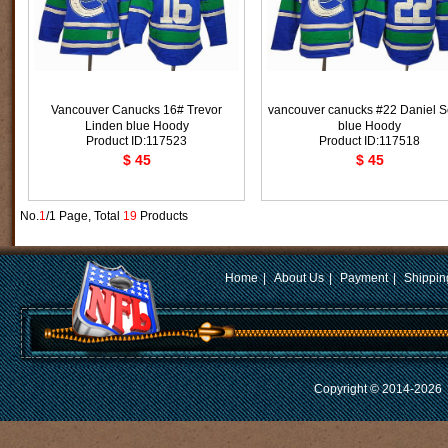
Vancouver Canucks 16# Trevor
vancouver canucks #22 Daniel S
Linden blue Hoody
blue Hoody
Product ID:117523
Product ID:117518
$ 45
$ 45
No.
1
/1 Page, Total
19
Products
Home
|
About Us
|
Payment
|
Shippin
Copyright © 2014-2026