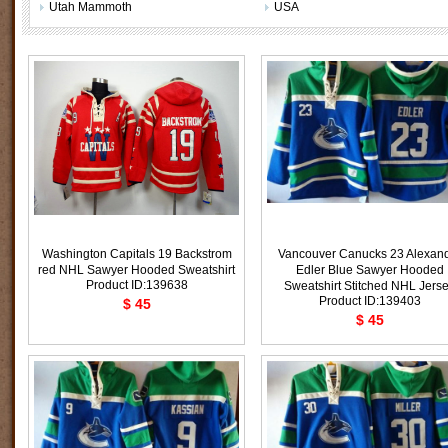
Utah Mammoth
USA
Washington Capitals 19 Backstrom
Vancouver Canucks 23 Alexan
red NHL Sawyer Hooded Sweatshirt
Edler Blue Sawyer Hooded
Product ID:139638
Sweatshirt Stitched NHL Jers
Product ID:139403
$ 45
$ 45