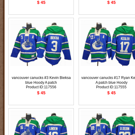
$ 45
$ 45
vancouver canucks #3 Kevin Bieksa
vancouver canucks #17 Ryan Ke
blue Hoody A patch
A patch blue Hoody
Product ID:117556
Product ID:117555
$ 45
$ 45