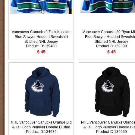
Vancouver Canucks 9 Zack Kassian
Vancouver Canucks 30 Ryan Mil
Blue Sawyer Hooded Sweatshirt
Blue Sawyer Hooded Sweatshi
Stitched NHL Jersey
Stitched NHL Jersey
Product ID:139400
Product ID:139399
$ 45
$ 45
NHL Vancouver Canucks Orange Big
NHL Vancouver Canucks Orange
& Tall Logo Pullover Hoodie D.Blue
& Tall Logo Pullover Hoodie Bl
Product ID:134670
Product ID:134669