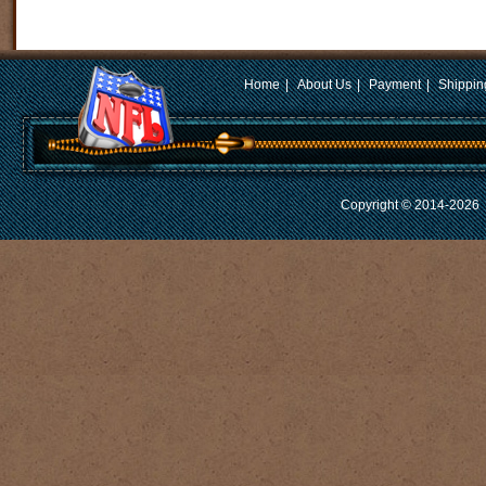
Home
|
About Us
|
Payment
|
Shippin
Copyright © 2014-2026