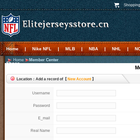
Shopping
Home
|
Nike NFL
|
MLB
|
NBA
|
NHL
|
N
Home
Member Center
Shoes
M